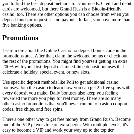
you to find the best deposit methods for your needs. Credit and debit
cards are welcomed, but there Grand Rush is a Bitcoin-friendly
casino, too. There are other options you can choose from when you
deposit funds or request casino payouts. In fact, you have more than
five banking options.
Promotions
Learn more about the Online Casino no deposit bonus code in the
promotions area. After that, claim the welcome bonus or check out
the rest of the promotions. You might find yourself getting an extra
200% with your first deposit or limited-time deposit bonuses that
celebrate a holiday, special event, or new slots.
Use specific deposit methods like Poli to get additional casino
bonuses. Join the casino to learn how you can get 25 free spins with
every deposit you make. Daily bonuses also keep you feeling
rewarded the more you play for real money. There are so many
other casino promotions that you'll never run out of casino coupon
codes, free chips, and free spins.
There's one other way to get free money from Grand Rush. Become
one of the VIP players to earn extra perks. With multiple levels, it's
easy to become a VIP and work your way up to the top tier.