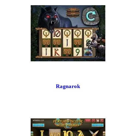
Ragnarok