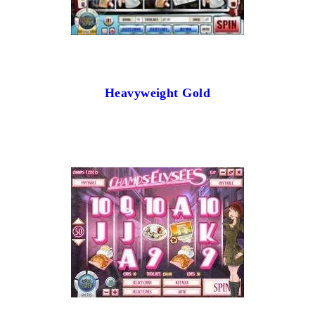
Heavyweight Gold