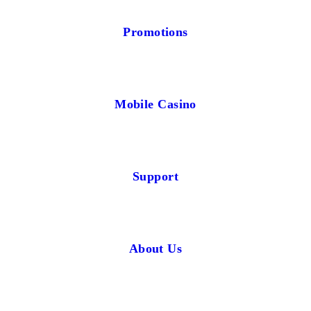
Promotions
Mobile Casino
Support
About Us