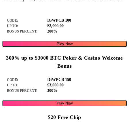
IGWPCB 100
CODE:
$2,000.00
UP TO:
200%
BONUS PERCENT:
Play Now
300% up to $3000 BTC Poker & Casino Welcome
Bonus
IGWPCB 150
CODE:
$3,000.00
UP TO:
300%
BONUS PERCENT:
Play Now
$20 Free Chip