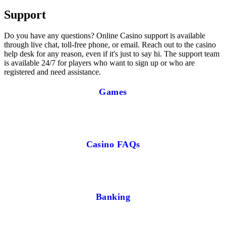
Support
Do you have any questions? Online Casino support is available
through live chat, toll-free phone, or email. Reach out to the casino
help desk for any reason, even if it's just to say hi. The support team
is available 24/7 for players who want to sign up or who are
registered and need assistance.
Games
Casino FAQs
Banking