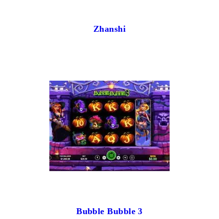
Zhanshi
Bubble Bubble 3