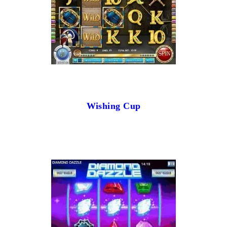
Wishing Cup