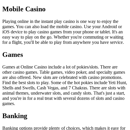
Mobile Casino
Playing online in the instant play casino is one way to enjoy the
games. You can also load the mobile casino. Use your Android or
iOS device to play casino games from your phone or tablet. It's an
easy way to play on the go. Whether you're commuting or waiting
for a flight, you'll be able to play from anywhere you have service.
Games
Games at Online Casino include a lot of pokies/slots. There are
other casino games. Table games, video poker, and specialty games
are also offered. New slots are celebrated with casino promotions.
Find the best slots to play. Some of the hot pokies include Yeti Hunt,
Shells and Swells, Cash Vegas, and 7 Chakras. There are slots with
animal themes, underwater slots, and candy slots. That's just a start,
and you're in for a real treat with several dozens of slots and casino
games.
Banking
Banking options provide plenty of choices, which makes it easy for