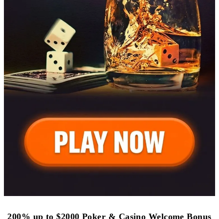
200% up to $2000 Poker & Casino Welcome Bonus