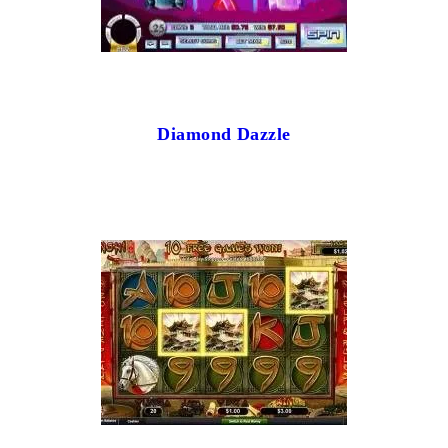
Diamond Dazzle