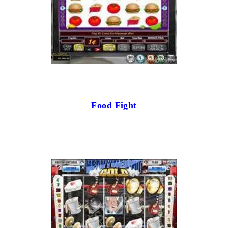
Food Fight