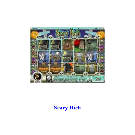
Scary Rich