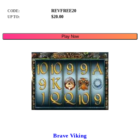
REVFREE20
CODE:
$20.00
UP TO:
Play Now
Brave Viking