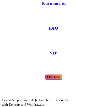
Tournaments
FAQ
VIP
Play Now
Casino Support and FAQs: Get Help
About Us
with Deposits and Withdrawals