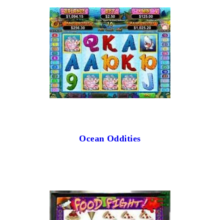
Ocean Oddities