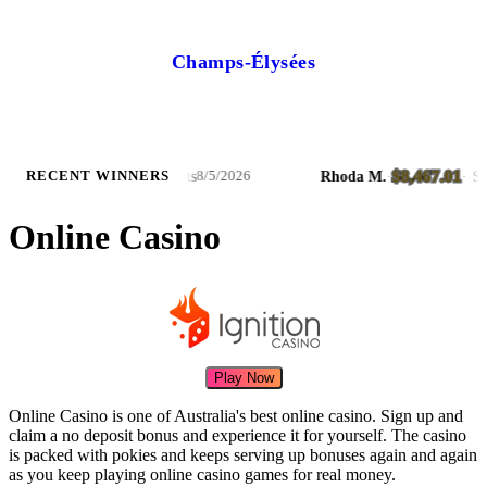
Champs-Élysées
$8,467.01
Poseidon Extreme Slots
Rhoda M.
·
·
Sultan of S
RECENT WINNERS
8/5/2026
Online Casino
Play Now
Online Casino is one of Australia's best online casino. Sign up and
claim a no deposit bonus and experience it for yourself. The casino
is packed with pokies and keeps serving up bonuses again and again
as you keep playing online casino games for real money.