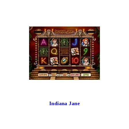
Indiana Jane