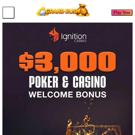
Play Now