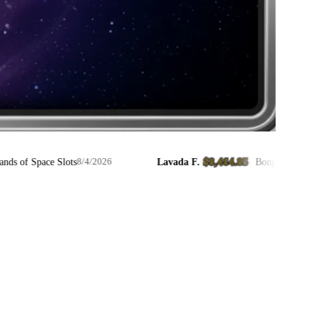
$8,464.85
Space Slots
Lavada F.
·
·
Bongo's Bananas Slots
8/4/2026