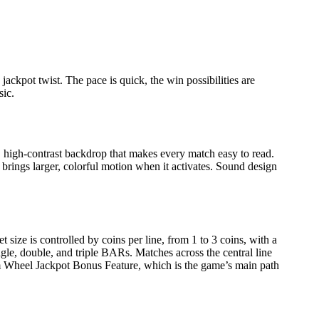
jackpot twist. The pace is quick, the win possibilities are
sic.
, high-contrast backdrop that makes every match easy to read.
ings larger, colorful motion when it activates. Sound design
et size is controlled by coins per line, from 1 to 3 coins, with a
gle, double, and triple BARs. Matches across the central line
am Wheel Jackpot Bonus Feature, which is the game’s main path