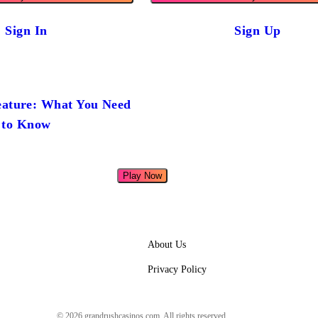
Sign In
Sign Up
eature: What You Need
to Know
Play Now
About Us
Privacy Policy
© 2026 grandrushcasinos.com. All rights reserved.