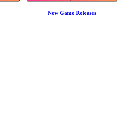
New Game Releases