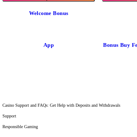
Welcome Bonus
App
Bonus Buy F
Casino Support and FAQs: Get Help with Deposits and Withdrawals
Support
Responsible Gaming