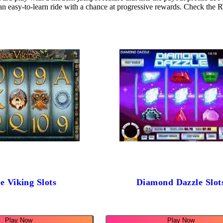
n easy-to-learn ride with a chance at progressive rewards. Check the RTP
e Viking Slots
Diamond Dazzle Slot
Play Now
Play Now