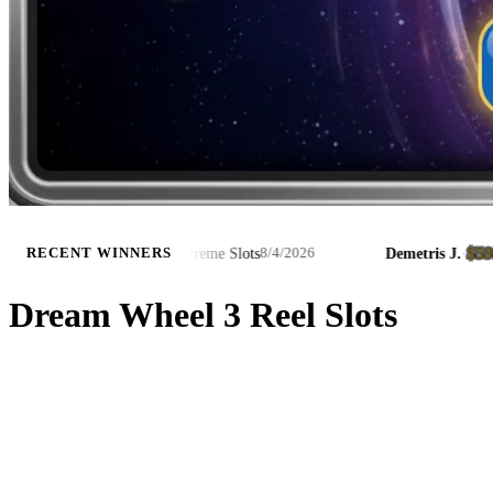
2.08
$595.84
·
Mythic Wolf Extreme Slots
Demetris J.
·
·
D
RECENT WINNERS
8/4/2026
Dream Wheel 3 Reel Slots