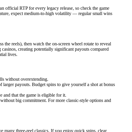
h an official RTP for every legacy release, so check the game
feature, expect medium-to-high volatility — regular small wins
s the reels), then watch the on-screen wheel rotate to reveal
ng casinos, creating potentially significant payouts compared
ial lives.
ells without overextending.
f larger payouts. Budget spins to give yourself a shot at bonus
 and that the game is eligible for it.
 without big commitment. For more classic-style options and
e many three-reel classics. If you enjoy quick spins, clear