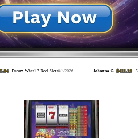
$411.19
ream Wheel 3 Reel Slots
Johanna G.
·
·
Sands of 
8/4/2026