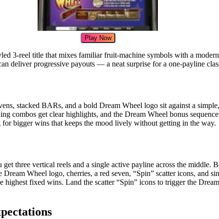
Play Now
yled 3-reel title that mixes familiar fruit-machine symbols with a modern 
an deliver progressive payouts — a neat surprise for a one-payline clas
sevens, stacked BARs, and a bold Dream Wheel logo sit against a simple
ng combos get clear highlights, and the Dream Wheel bonus sequence br
g for bigger wins that keeps the mood lively without getting in the way.
u get three vertical reels and a single active payline across the middle. B
e Dream Wheel logo, cherries, a red seven, “Spin” scatter icons, and sin
 highest fixed wins. Land the scatter “Spin” icons to trigger the Dre
xpectations