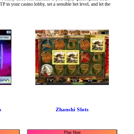
 in your casino lobby, set a sensible bet level, and let the
s
Zhanshi Slots
Play Now