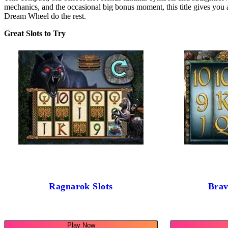
mechanics, and the occasional big bonus moment, this title gives you a
Dream Wheel do the rest.
Great Slots to Try
Ragnarok Slots
Brav
Play Now