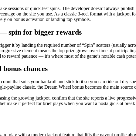
-stake sessions or quick-test spins. The developer doesn’t always publis
rcentage on the site you use. As a classic 3-reel format with a jackpot 
ly on bonus activation or landing top symbols.
 spin for bigger rewards
ger it by landing the required number of “Spin” scatters (usually acros
he progressive element means the top prize grows over time at participati
 to reward patience — it’s where most of the game’s notable cash potent
d bonus chances
 count that suits your bankroll and stick to it so you can ride out dry sp
single-payline classic, the Dream Wheel bonus becomes the main source o
sing the growing jackpot, confirm that the site reports a live progressive
t make it perfect for brief plays when you want a nostalgic slot break
rd play with a modern jackpot feature that lifts the payout profile abov