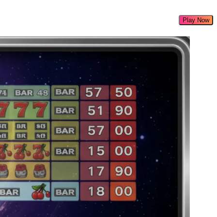
Play Now