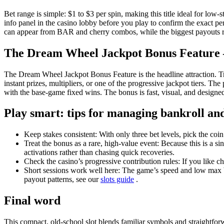
Bet range is simple: $1 to $3 per spin, making this title ideal for low
info panel in the casino lobby before you play to confirm the exact pe
can appear from BAR and cherry combos, while the biggest payouts re
The Dream Wheel Jackpot Bonus Feature —
The Dream Wheel Jackpot Bonus Feature is the headline attraction. Trig
instant prizes, multipliers, or one of the progressive jackpot tiers. T
with the base-game fixed wins. The bonus is fast, visual, and designed
Play smart: tips for managing bankroll an
Keep stakes consistent: With only three bet levels, pick the coin
Treat the bonus as a rare, high-value event: Because this is a 
activations rather than chasing quick recoveries.
Check the casino’s progressive contribution rules: If you like cha
Short sessions work well here: The game’s speed and low max be
payout patterns, see our
slots guide
.
Final word
This compact, old-school slot blends familiar symbols and straightforwa