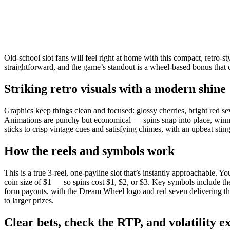
Old-school slot fans will feel right at home with this compact, retro-st
straightforward, and the game’s standout is a wheel-based bonus that c
Striking retro visuals with a modern shine
Graphics keep things clean and focused: glossy cherries, bright red 
Animations are punchy but economical — spins snap into place, winni
sticks to crisp vintage cues and satisfying chimes, with an upbeat stin
How the reels and symbols work
This is a true 3-reel, one-payline slot that’s instantly approachable. Yo
coin size of $1 — so spins cost $1, $2, or $3. Key symbols include th
form payouts, with the Dream Wheel logo and red seven delivering the
to larger prizes.
Clear bets, check the RTP, and volatility e