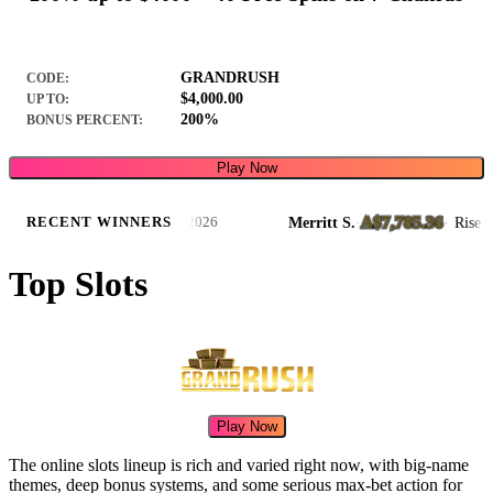
GRANDRUSH
CODE:
$4,000.00
UP TO:
200%
BONUS PERCENT:
Play Now
A$7,785.36
 Wolf Extreme Slots
Merritt S.
·
·
Rise of Po
RECENT WINNERS
7/31/2026
Top Slots
Play Now
The online slots lineup is rich and varied right now, with big-name
themes, deep bonus systems, and some serious max-bet action for