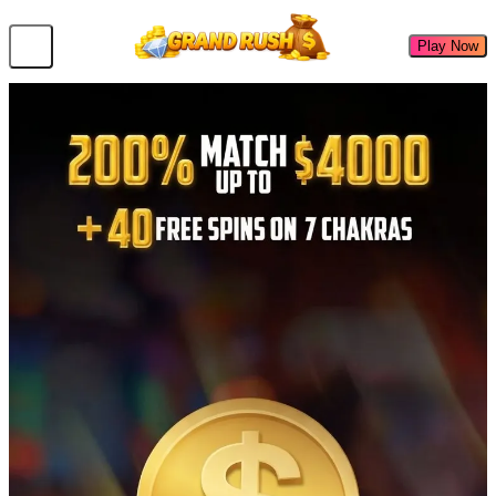
Play Now