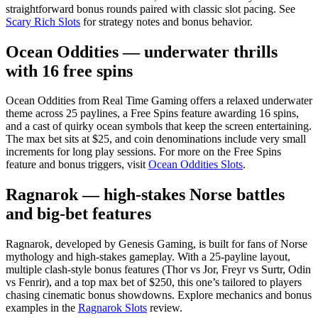
straightforward bonus rounds paired with classic slot pacing. See
Scary Rich Slots
for strategy notes and bonus behavior.
Ocean Oddities — underwater thrills
with 16 free spins
Ocean Oddities from Real Time Gaming offers a relaxed underwater
theme across 25 paylines, a Free Spins feature awarding 16 spins,
and a cast of quirky ocean symbols that keep the screen entertaining.
The max bet sits at $25, and coin denominations include very small
increments for long play sessions. For more on the Free Spins
feature and bonus triggers, visit
Ocean Oddities Slots
.
Ragnarok — high-stakes Norse battles
and big-bet features
Ragnarok, developed by Genesis Gaming, is built for fans of Norse
mythology and high-stakes gameplay. With a 25-payline layout,
multiple clash-style bonus features (Thor vs Jor, Freyr vs Surtr, Odin
vs Fenrir), and a top max bet of $250, this one’s tailored to players
chasing cinematic bonus showdowns. Explore mechanics and bonus
examples in the
Ragnarok Slots
review.