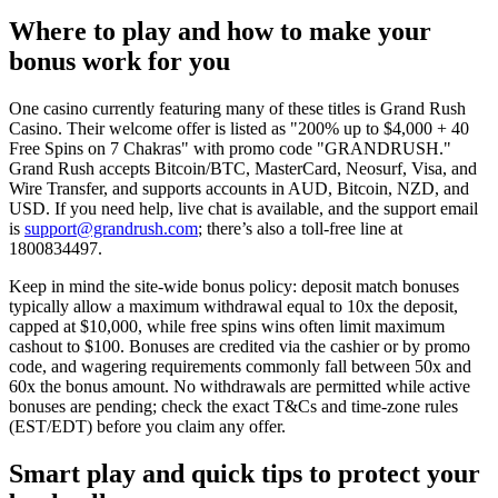
Where to play and how to make your
bonus work for you
One casino currently featuring many of these titles is Grand Rush
Casino. Their welcome offer is listed as "200% up to $4,000 + 40
Free Spins on 7 Chakras" with promo code "GRANDRUSH."
Grand Rush accepts Bitcoin/BTC, MasterCard, Neosurf, Visa, and
Wire Transfer, and supports accounts in AUD, Bitcoin, NZD, and
USD. If you need help, live chat is available, and the support email
is
support@grandrush.com
; there’s also a toll-free line at
1800834497.
Keep in mind the site-wide bonus policy: deposit match bonuses
typically allow a maximum withdrawal equal to 10x the deposit,
capped at $10,000, while free spins wins often limit maximum
cashout to $100. Bonuses are credited via the cashier or by promo
code, and wagering requirements commonly fall between 50x and
60x the bonus amount. No withdrawals are permitted while active
bonuses are pending; check the exact T&Cs and time-zone rules
(EST/EDT) before you claim any offer.
Smart play and quick tips to protect your