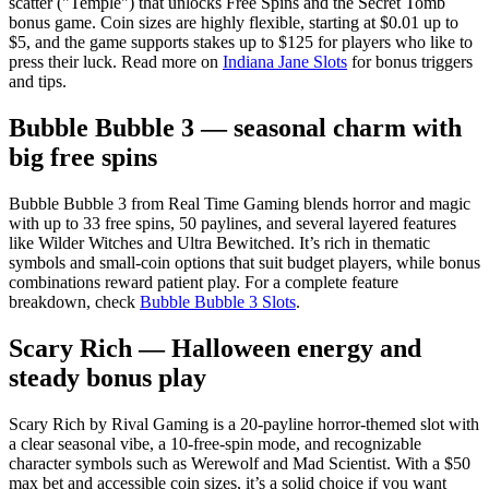
scatter ("Temple") that unlocks Free Spins and the Secret Tomb
bonus game. Coin sizes are highly flexible, starting at $0.01 up to
$5, and the game supports stakes up to $125 for players who like to
press their luck. Read more on
Indiana Jane Slots
for bonus triggers
and tips.
Bubble Bubble 3 — seasonal charm with
big free spins
Bubble Bubble 3 from Real Time Gaming blends horror and magic
with up to 33 free spins, 50 paylines, and several layered features
like Wilder Witches and Ultra Bewitched. It’s rich in thematic
symbols and small-coin options that suit budget players, while bonus
combinations reward patient play. For a complete feature
breakdown, check
Bubble Bubble 3 Slots
.
Scary Rich — Halloween energy and
steady bonus play
Scary Rich by Rival Gaming is a 20-payline horror-themed slot with
a clear seasonal vibe, a 10-free-spin mode, and recognizable
character symbols such as Werewolf and Mad Scientist. With a $50
max bet and accessible coin sizes, it’s a solid choice if you want