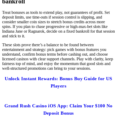
bankroll
Treat bonuses as tools to extend play, not guarantees of profit. Set
deposit limits, use time-outs if session control is slipping, and
consider smaller coin sizes to stretch bonus credits across more
spins. If you plan to chase progressive or high-max-bet slots like
Indiana Jane or Ragnarok, decide on a fixed bankroll for that session
and stick to it.
These slots prove there’s a balance to be found between
entertainment and strategy: pick games with bonus features you
understand, confirm bonus terms before cashing out, and choose
licensed casinos with clear support channels. Play with clarity, keep
fairness top of mind, and enjoy the momentum that good slots and
well-structured promotions can bring to your sessions.
Unlock Instant Rewards: Bonus Buy Guide for US
Players
Grand Rush Casino iOS App: Claim Your $100 No
Deposit Bonus