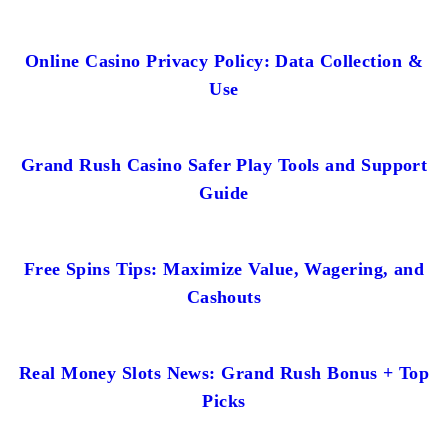
Online Casino Privacy Policy: Data Collection &
Use
Grand Rush Casino Safer Play Tools and Support
Guide
Free Spins Tips: Maximize Value, Wagering, and
Cashouts
Real Money Slots News: Grand Rush Bonus + Top
Picks