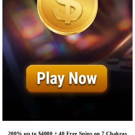
200% up to $4000 + 40 Free Spins on 7 Chakras