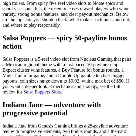
high rollers. From spicy five-reel video slots to Norse epics and
spooky seasonal hits, the recent releases reward players who want
variety, strong bonus features, and clear payout mechanics. Below
are the top slots you should check, what makes each one stand out,
and where to play responsibly.
Salsa Poppers — spicy 50-payline bonus
action
Salsa Poppers is a 5-reel video slot from Nucleus Gaming that pairs
a Mexican regional theme with a fast-paced 50-payline setup.
Expect cluster wins features, a Buy Feature for bonus rounds, a
Mule Trail mini-game, and a Double Up gamble to chase bigger
payouts; coin sizes range down to $0.02, with a max bet of $50. If
you want a deeper look at mechanics and strategy, see the full
review for
Salsa Poppers Slots
.
Indiana Jane — adventure with
progressive potential
Indiana Jane from Genesis Gaming brings a 25-payline adventure
feel with progressive elements, two bonus rounds, and a thematic