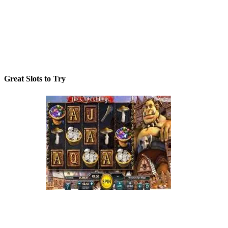
Great Slots to Try