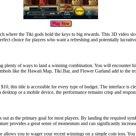
Play Now
ch where the Tiki gods hold the keys to big rewards. This 3D video slo
erfect choice for players who want a refreshing and potentially lucrative
iding plenty of ways to land a winning combination. You will encounte
symbols like the Hawaii Map, Tiki Bar, and Flower Garland add to the tr
0, this title is accessible for every type of budget. The interface is cl
a desktop or a mobile device, the performance remains crisp and respon
 out as the primary goal for most players. By landing the required symb
eature provides a great sense of momentum and can significantly increase
e allows you to wager your recent winnings on a simple coin toss. You ca