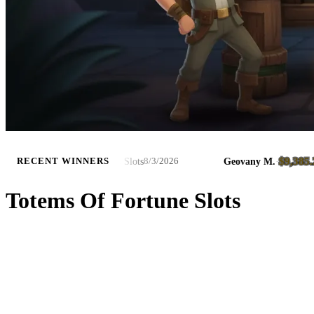
72040
$9,385.21
·
Zeus Vs Atlas Slots
Geovany M.
·
·
Tot
RECENT WINNERS
8/3/2026
Totems Of Fortune Slots