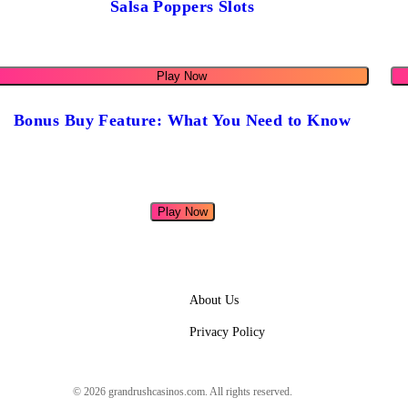
Salsa Poppers Slots
Play Now
Bonus Buy Feature: What You Need to Know
Play Now
About Us
Privacy Policy
© 2026 grandrushcasinos.com. All rights reserved.