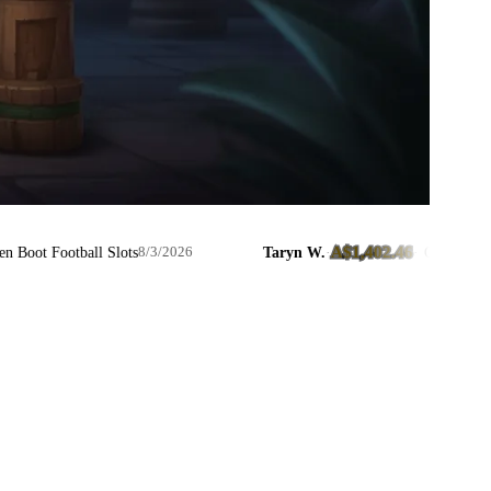
A$1,402.46
Football Slots
Taryn W.
·
·
Golden Rails Expre
8/3/2026