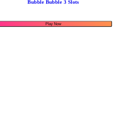
Bubble Bubble 3 Slots
Play Now