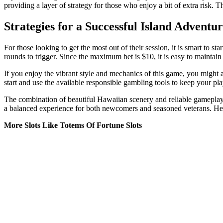
providing a layer of strategy for those who enjoy a bit of extra risk. 
Strategies for a Successful Island Adventu
For those looking to get the most out of their session, it is smart to 
rounds to trigger. Since the maximum bet is $10, it is easy to maintai
If you enjoy the vibrant style and mechanics of this game, you might 
start and use the available responsible gambling tools to keep your pla
The combination of beautiful Hawaiian scenery and reliable gameplay me
a balanced experience for both newcomers and seasoned veterans. Head 
More Slots Like Totems Of Fortune Slots