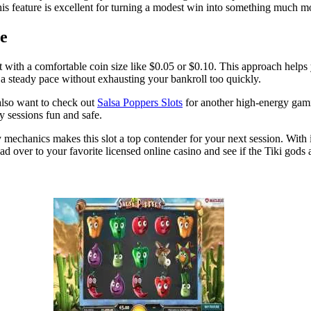
This feature is excellent for turning a modest win into something much mo
re
start with a comfortable coin size like $0.05 or $0.10. This approach hel
n a steady pace without exhausting your bankroll too quickly.
also want to check out
Salsa Poppers Slots
for another high-energy gam
y sessions fun and safe.
chanics makes this slot a top contender for your next session. With its 
over to your favorite licensed online casino and see if the Tiki gods a