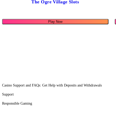
The Ogre Village Slots
Play Now
Casino Support and FAQs: Get Help with Deposits and Withdrawals
Support
Responsible Gaming