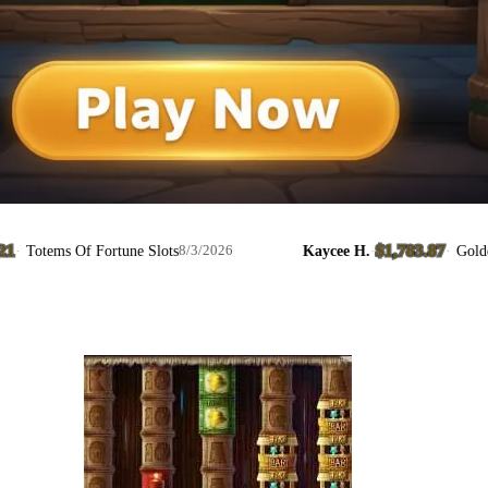
$1,783.87
ems Of Fortune Slots
Kaycee H.
·
·
Golden Boot 
8/3/2026