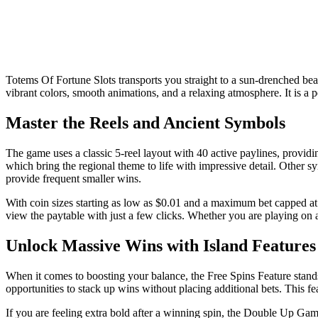
Totems Of Fortune Slots transports you straight to a sun-drenched bea
vibrant colors, smooth animations, and a relaxing atmosphere. It is a p
Master the Reels and Ancient Symbols
The game uses a classic 5-reel layout with 40 active paylines, prov
which bring the regional theme to life with impressive detail. Other 
provide frequent smaller wins.
With coin sizes starting as low as $0.01 and a maximum bet capped at $1
view the paytable with just a few clicks. Whether you are playing on 
Unlock Massive Wins with Island Features
When it comes to boosting your balance, the Free Spins Feature stands
opportunities to stack up wins without placing additional bets. This f
If you are feeling extra bold after a winning spin, the Double Up Gam