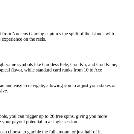
t from Nucleus Gaming captures the spirit of the islands with
 experience on the reels.
r high-value symbols like Goddess Pele, God Ku, and God Kane,
opical flavor, while standard card ranks from 10 to Ace
ean and easy to navigate, allowing you to adjust your stakes or
sive.
ols, you can trigger up to 20 free spins, giving you more
 your payout potential in a single session.
n choose to gamble the full amount or just half of it,