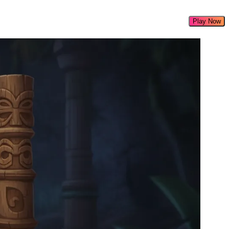
Play Now