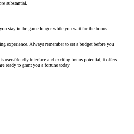
re substantial.
ps you stay in the game longer while you wait for the bonus
ing experience. Always remember to set a budget before you
user-friendly interface and exciting bonus potential, it offers
re ready to grant you a fortune today.