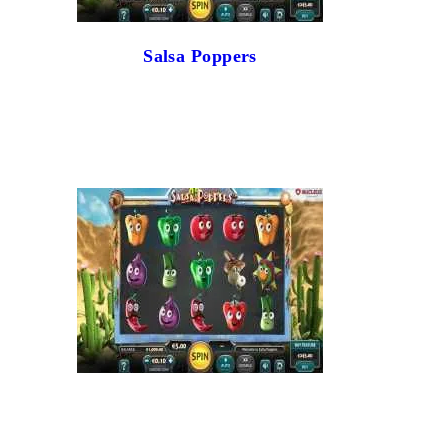
Salsa Poppers