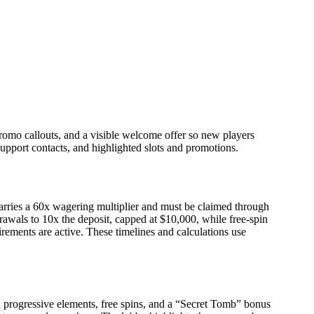
promo callouts, and a visible welcome offer so new players
upport contacts, and highlighted slots and promotions.
ies a 60x wagering multiplier and must be claimed through
rawals to 10x the deposit, capped at $10,000, while free-spin
ements are active. These timelines and calculations use
th progressive elements, free spins, and a “Secret Tomb” bonus