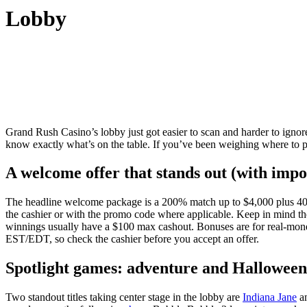
Lobby
Grand Rush Casino’s lobby just got easier to scan and harder to ignor
know exactly what’s on the table. If you’ve been weighing where to pl
A welcome offer that stands out (with impor
The headline welcome package is a 200% match up to $4,000 plus 4
the cashier or with the promo code where applicable. Keep in mind the
winnings usually have a $100 max cashout. Bonuses are for real-mone
EST/EDT, so check the cashier before you accept an offer.
Spotlight games: adventure and Halloween 
Two standout titles taking center stage in the lobby are
Indiana Jane
a