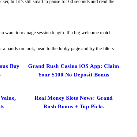
er, but it’s still smart to pause for 60 seconds and read the
 you want to manage session length. If a big welcome match
 a hands-on look, head to the lobby page and try the filters
onus Buy
Grand Rush Casino iOS App: Claim
s
Your $100 No Deposit Bonus
 Value,
Real Money Slots News: Grand
ts
Rush Bonus + Top Picks