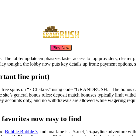
Play Now
e. The lobby update emphasizes faster access to top providers, clearer 
ay tonight, the lobby now puts key details up front: payment options, s
tant fine print)
0 free spins on “7 Chakras” using code “GRANDRUSH.” The bonus carr
 site’s general bonus rules: deposit match bonuses typically limit withd
y accounts only, and no withdrawals are allowed while wagering requir
favorites now easy to find
nd
Bubble Bubble 3
. Indiana Jane is a 5-reel, 25-payline adventure wi