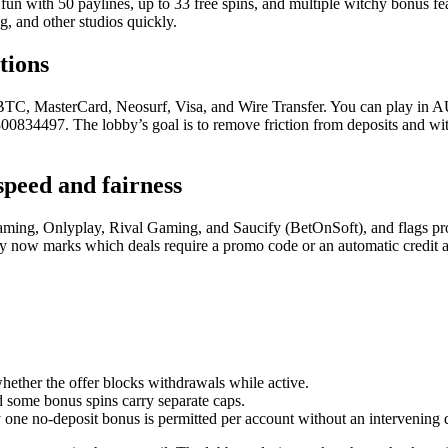
fun with 50 paylines, up to 33 free spins, and multiple witchy bonus f
, and other studios quickly.
tions
in/BTC, MasterCard, Neosurf, Visa, and Wire Transfer. You can play in
800834497. The lobby’s goal is to remove friction from deposits and wit
speed and fairness
ming, Onlyplay, Rival Gaming, and Saucify (BetOnSoft), and flags promo
bby now marks which deals require a promo code or an automatic credit 
ether the offer blocks withdrawals while active.
d some bonus spins carry separate caps.
ne no-deposit bonus is permitted per account without an intervening d