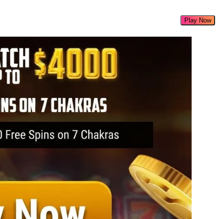
Play Now