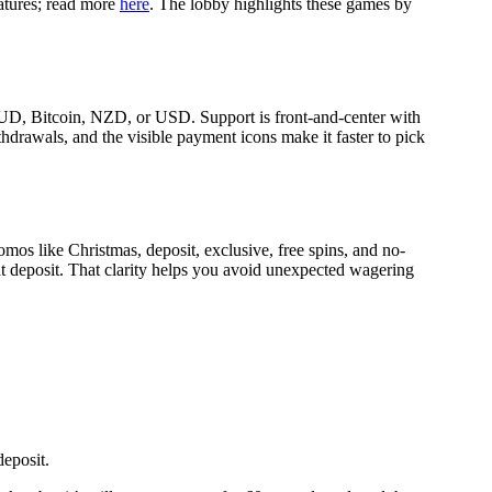
eatures; read more
here
. The lobby highlights these games by
 AUD, Bitcoin, NZD, or USD. Support is front-and-center with
hdrawals, and the visible payment icons make it faster to pick
s like Christmas, deposit, exclusive, free spins, and no-
at deposit. That clarity helps you avoid unexpected wagering
eposit.