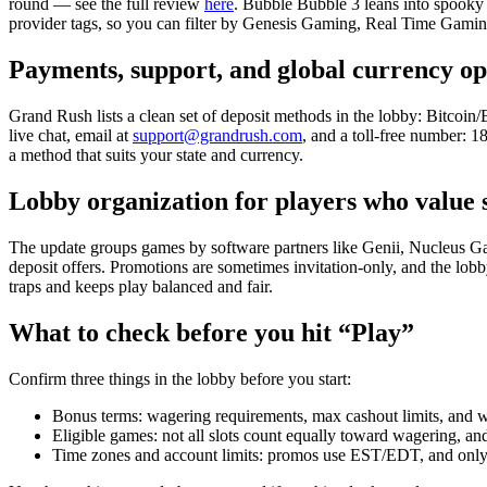
round — see the full review
here
. Bubble Bubble 3 leans into spooky 
provider tags, so you can filter by Genesis Gaming, Real Time Gaming
Payments, support, and global currency op
Grand Rush lists a clean set of deposit methods in the lobby: Bitco
live chat, email at
support@grandrush.com
, and a toll-free number: 1
a method that suits your state and currency.
Lobby organization for players who value 
The update groups games by software partners like Genii, Nucleus Ga
deposit offers. Promotions are sometimes invitation-only, and the lo
traps and keeps play balanced and fair.
What to check before you hit “Play”
Confirm three things in the lobby before you start:
Bonus terms: wagering requirements, max cashout limits, and wh
Eligible games: not all slots count equally toward wagering, an
Time zones and account limits: promos use EST/EDT, and only o