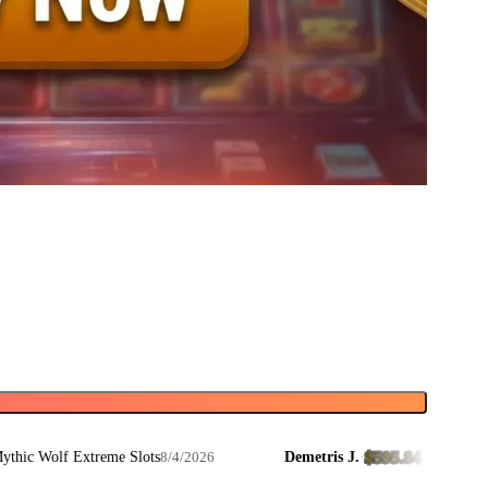
$595.84
lf Extreme Slots
Demetris J.
·
·
Age of Spartans S
8/4/2026