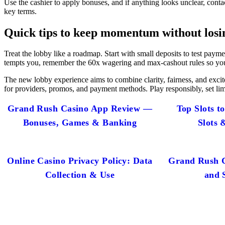
Use the cashier to apply bonuses, and if anything looks unclear, contac
key terms.
Quick tips to keep momentum without losi
Treat the lobby like a roadmap. Start with small deposits to test pay
tempts you, remember the 60x wagering and max-cashout rules so you p
The new lobby experience aims to combine clarity, fairness, and excite
for providers, promos, and payment methods. Play responsibly, set li
Grand Rush Casino App Review —
Top Slots t
Bonuses, Games & Banking
Slots 
Online Casino Privacy Policy: Data
Grand Rush C
Collection & Use
and 