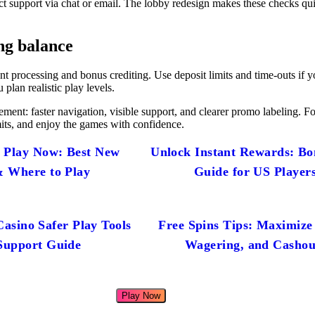
t support via chat or email. The lobby redesign makes these checks quick
ng balance
ment processing and bonus crediting. Use deposit limits and time-outs if
lan realistic play levels.
ment: faster navigation, visible support, and clearer promo labeling. For
mits, and enjoy the games with confidence.
o Play Now: Best New
Unlock Instant Rewards: B
& Where to Play
Guide for US Player
asino Safer Play Tools
Free Spins Tips: Maximize
Support Guide
Wagering, and Cashou
Play Now