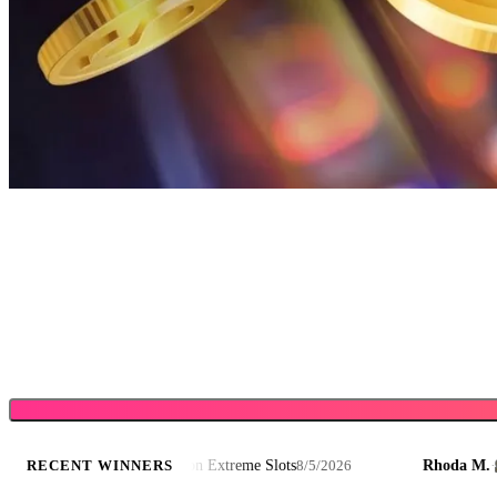
3.21
$8,467
·
Rise of Poseidon Extreme Slots
Rhoda M.
·
RECENT WINNERS
8/5/2026