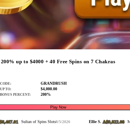
200% up to $4000 + 40 Free Spins on 7 Chakras
GRANDRUSH
CODE:
$4,000.00
UP TO:
200%
BONUS PERCENT:
Play Now
.01
A$9,822.08
·
Sultan of Spins Slots
Ellie S.
·
·
Mythic Wo
8/5/2026